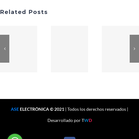
Related Posts
ASE
ELECTRÓNICA
© 2021
| Todos los derechos reservados |
Desarrollado por
T
W
D