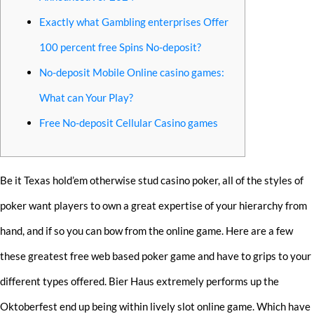
Exactly what Gambling enterprises Offer
100 percent free Spins No-deposit?
No-deposit Mobile Online casino games:
What can Your Play?
Free No-deposit Cellular Casino games
Be it Texas hold’em otherwise stud casino poker, all of the styles of
poker want players to own a great expertise of your hierarchy from
hand, and if so you can bow from the online game. Here are a few
these greatest free web based poker game and have to grips to your
different types offered. Bier Haus extremely performs up the
Oktoberfest end up being within lively slot online game.
Which have