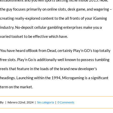
the guy focuses primarily on online slots, desk game, and wagering –
creating really-explored content to the all fronts of your iGaming
industry. No-deposit cellular gambling enterprises make you a
varied toolset to be effective which have.
You have heard ofBook from Dead, certainly Play’n GO’s top totally
free slots. Play’n Go is additionally well known to possess tumbling
reels that feature in the loads of the brand new developer’s
headings. Launching within the 1994, Microgaming is a significant
term on the market.
By
|
febrero 22nd, 2024
|
Sin categoría
|
0 Comments