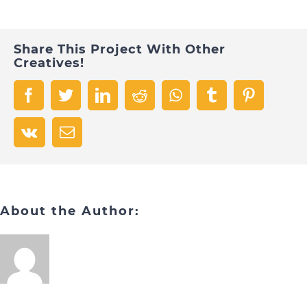
Share This Project With Other
Creatives!
Facebook
Twitter
LinkedIn
Reddit
Whatsapp
Tumblr
Pinteres
Vk
Email
About the Author: