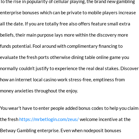
To the rise in popularity of cellular playing, the brand new gambling
enterprise bonuses which can be private to mobile players increase
all the date. If you are totally free also offers feature small extra
beliefs, their main purpose lays more within the discovery more
funds potential. Fool around with complimentary financing to
evaluate the fresh ports otherwise dining table online game you
normally couldn’t justify to experience the real deal stakes. Discover
how an internet local casino work stress-free, emptiness from
money anxieties throughout the enjoy.
You wear’t have to enter people added bonus codes to help you claim
the fresh
https://mrbetlogin.com/zeus/
welcome incentive at the
Betway Gambling enterprise. Even when nodeposit bonuses