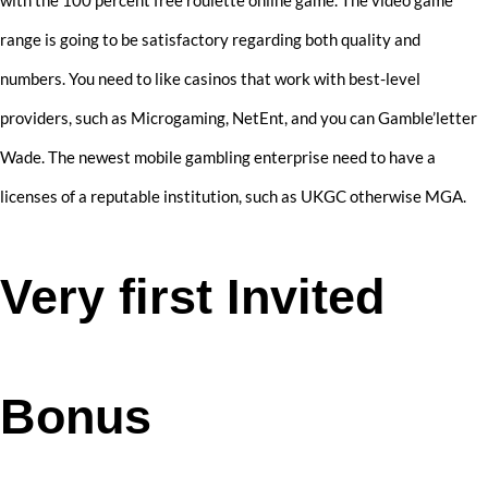
range is going to be satisfactory regarding both quality and
numbers. You need to like casinos that work with best-level
providers, such as Microgaming, NetEnt, and you can Gamble’letter
Wade. The newest mobile gambling enterprise need to have a
licenses of a reputable institution, such as UKGC otherwise MGA.
Very first Invited
Bonus