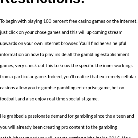
To begin with playing 100 percent free casino games on the internet,
just click on your chose games and this will up coming stream
upwards on your own internet browser. You’ll find here’s helpful
information on how to play inside all the gambling establishment
games, very check out this to know the specific the inner workings
from a particular game. Indeed, you’ll realize that extremely cellular
casinos allow you to gamble gambling enterprise game, bet on
football, and also enjoy real time specialist game.
He grabbed a passionate demand for gambling since the a teen and
you will already been creating pro content to the gambling
establishment and you will sports betting niche inside 2015. Now,