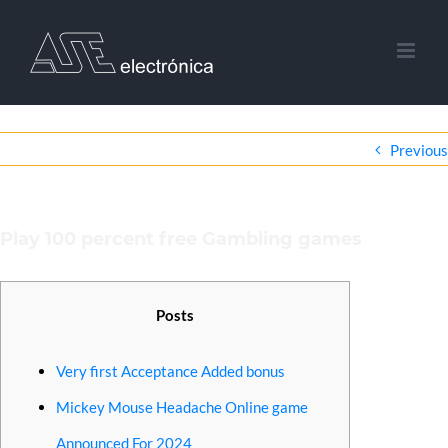
Skip
to
content
Previous
Play 100 percent free Gambling games
Posts
Very first Acceptance Added bonus
Mickey Mouse Headache Online game
Announced For 2024