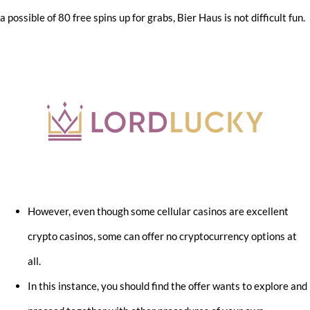
a possible of 80 free spins up for grabs, Bier Haus is not difficult fun.
However, even though some cellular casinos are excellent
crypto casinos, some can offer no cryptocurrency options at
all.
In this instance, you should find the offer wants to explore and