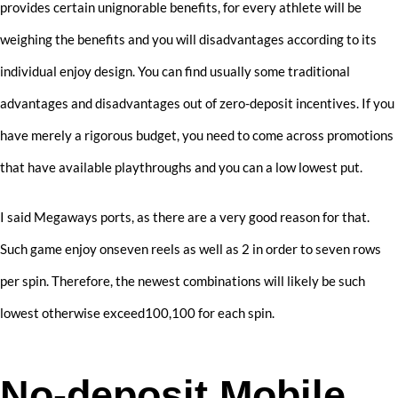
provides certain unignorable benefits, for every athlete will be
weighing the benefits and you will disadvantages according to its
individual enjoy design. You can find usually some traditional
advantages and disadvantages out of zero-deposit incentives. If you
have merely a rigorous budget, you need to come across promotions
that have available playthroughs and you can a low lowest put.
I said Megaways ports, as there are a very good reason for that.
Such game enjoy onseven reels as well as 2 in order to seven rows
per spin. Therefore, the newest combinations will likely be such
lowest otherwise exceed100,100 for each spin.
No-deposit Mobile