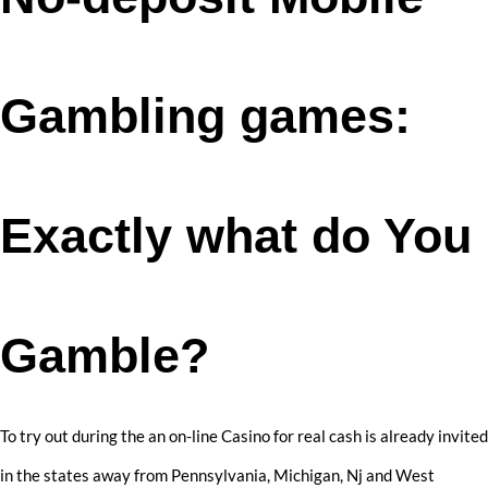
Gambling games:
Exactly what do You
Gamble?
To try out during the an on-line Casino for real cash is already invited
in the states away from Pennsylvania, Michigan, Nj and West