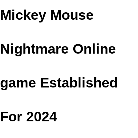
Mickey Mouse
Nightmare Online
game Established
For 2024