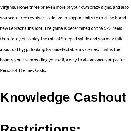
Virginia. Home three or even more of your own crazy signs, and also
you score free revolves to deliver an opportunity to raid the brand
new Leprechaun’s loot. The game is determined on the 5×3 reels,
therefore get to play the role of Steeped Wilde and you may talk
about old Egypt looking for undetectable mysteries. That is the
bounty you are providing yourself, a way to allege once you prefer
Period of The new Gods.
Knowledge Cashout
Restrictions: