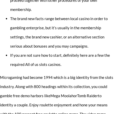
proceed together with other procedures of your own
membership.
The brand new facts range between local casino in order to
gambling enterprise, but it’s usually in the membership
settings, the brand new cashier, or an alternative section
serious about bonuses and you may campaigns.
If you are not sure how to start, definitely here are a few the
required All of us slots casinos.
Microgaming had become 1994 which is a big identity from the slots
industry. Along with 800 headings within its collection, you could
gamble free demo harbors likeMega MoolahorTomb Raiderto
identity a couple. Enjoy roulette enjoyment and hone your means
with the 100 percent free roulette online game. The video game