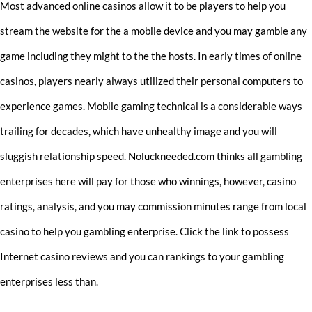
Most advanced online casinos allow it to be players to help you
stream the website for the a mobile device and you may gamble any
game including they might to the the hosts. In early times of online
casinos, players nearly always utilized their personal computers to
experience games. Mobile gaming technical is a considerable ways
trailing for decades, which have unhealthy image and you will
sluggish relationship speed. Noluckneeded.com thinks all gambling
enterprises here will pay for those who winnings, however, casino
ratings, analysis, and you may commission minutes range from local
casino to help you gambling enterprise. Click the link to possess
Internet casino reviews and you can rankings to your gambling
enterprises less than.