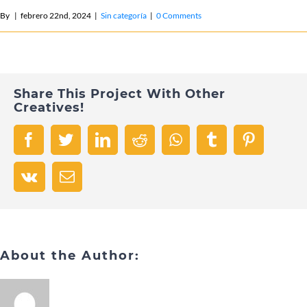
By
|
febrero 22nd, 2024
|
Sin categoría
|
0 Comments
Share This Project With Other
Creatives!
Facebook
Twitter
LinkedIn
Reddit
Whatsapp
Tumblr
Pinteres
Vk
Email
About the Author: