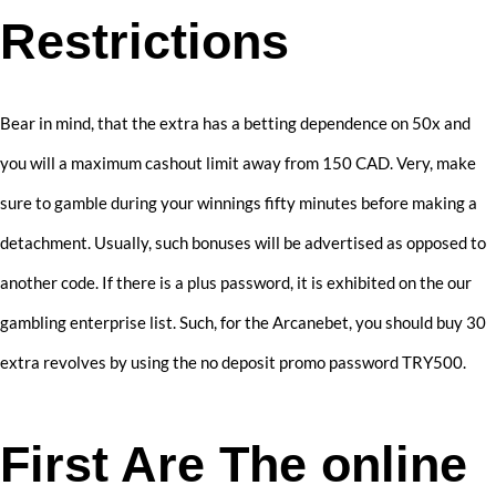
Restrictions
Bear in mind, that the extra has a betting dependence on 50x and
you will a maximum cashout limit away from 150 CAD. Very, make
sure to gamble during your winnings fifty minutes before making a
detachment. Usually, such bonuses will be advertised as opposed to
another code. If there is a plus password, it is exhibited on the our
gambling enterprise list. Such, for the Arcanebet, you should buy 30
extra revolves by using the no deposit promo password TRY500.
First Are The online