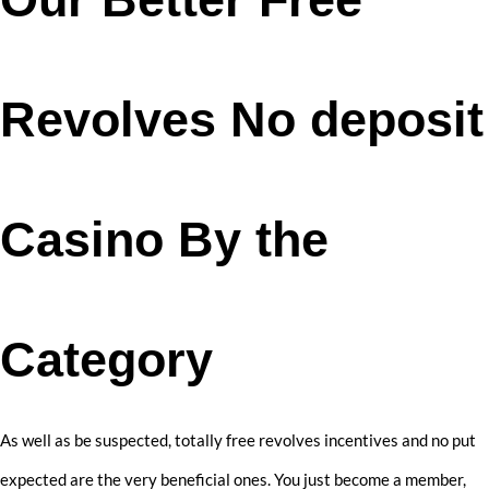
Revolves No deposit
Casino By the
Category
As well as be suspected, totally free revolves incentives and no put
expected are the very beneficial ones. You just become a member,