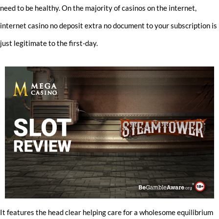
need to be healthy. On the majority of casinos on the internet,
internet casino no deposit extra no document to your subscription is
just legitimate to the first-day.
It features the head clear helping care for a wholesome equilibrium