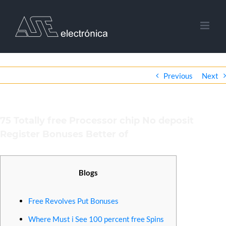
Skip
to
content
Previous
Next
75 Totally free Processor chip No deposit
Register Bonuses Better of
Blogs
Free Revolves Put Bonuses
Where Must i See 100 percent free Spins