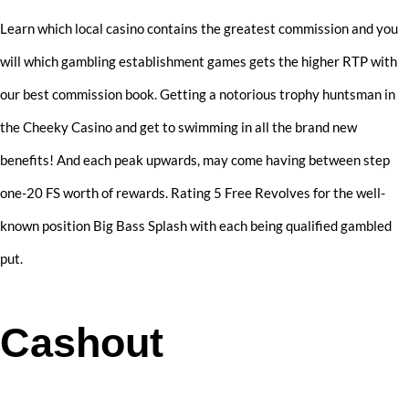
Learn which local casino contains the greatest commission and you
will which gambling establishment games gets the higher RTP with
our best commission book. Getting a notorious trophy huntsman in
the Cheeky Casino and get to swimming in all the brand new
benefits! And each peak upwards, may come having between step
one-20 FS worth of rewards. Rating 5 Free Revolves for the well-
known position Big Bass Splash with each being qualified gambled
put.
Cashout