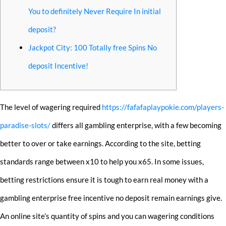
You to definitely Never Require In initial
deposit?
Jackpot City: 100 Totally free Spins No
deposit Incentive!
The level of wagering required
https://fafafaplaypokie.com/players-
paradise-slots/
differs all gambling enterprise, with a few becoming
better to over or take earnings. According to the site, betting
standards range between x10 to help you x65. In some issues,
betting restrictions ensure it is tough to earn real money with a
gambling enterprise free incentive no deposit remain earnings give.
An online site’s quantity of spins and you can wagering conditions