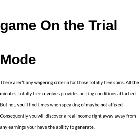
game On the Trial
Mode
There aren’t any wagering criteria for those totally free spins. All the
minutes, totally free revolves provides betting conditions attached.
But not, you’ll find times when speaking of maybe not affixed.
Consequently you will discover a real income right away away from
any earnings your have the ability to generate.