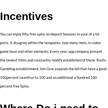
Incentives
You can enjoy fifty free spins no deposit bonuses to your of a lot
ports. It disagree within the templates, how many reels, in-video
game have and other elements. Every year, app company present
the newest titles and constantly modify established of these. Rialto
Gambling establishment Join Give expands the bill that have a good
100percent incentive to 100 and an additional a hundred 100
percent free Spins.