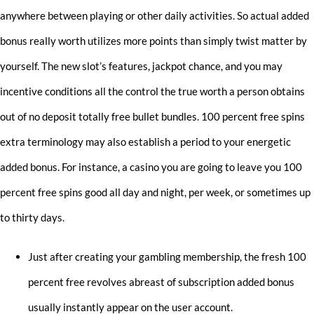
anywhere between playing or other daily activities. So actual added
bonus really worth utilizes more points than simply twist matter by
yourself. The new slot’s features, jackpot chance, and you may
incentive conditions all the control the true worth a person obtains
out of no deposit totally free bullet bundles. 100 percent free spins
extra terminology may also establish a period to your energetic
added bonus. For instance, a casino you are going to leave you 100
percent free spins good all day and night, per week, or sometimes up
to thirty days.
Just after creating your gambling membership, the fresh 100
percent free revolves abreast of subscription added bonus
usually instantly appear on the user account.