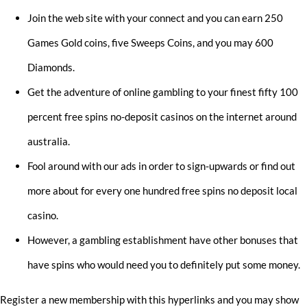
Join the web site with your connect and you can earn 250
Games Gold coins, five Sweeps Coins, and you may 600
Diamonds.
Get the adventure of online gambling to your finest fifty 100
percent free spins no-deposit casinos on the internet around
australia.
Fool around with our ads in order to sign-upwards or find out
more about for every one hundred free spins no deposit local
casino.
However, a gambling establishment have other bonuses that
have spins who would need you to definitely put some money.
Register a new membership with this hyperlinks and you may show