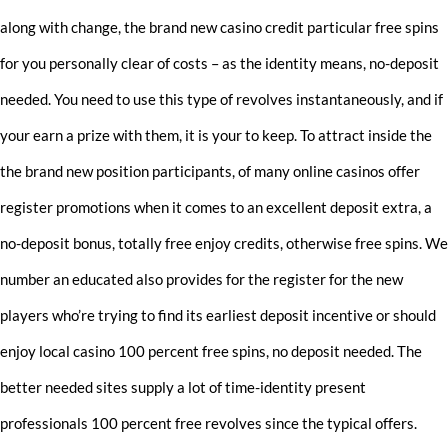
along with change, the brand new casino credit particular free spins
for you personally clear of costs – as the identity means, no-deposit
needed. You need to use this type of revolves instantaneously, and if
your earn a prize with them, it is your to keep. To attract inside the
the brand new position participants, of many online casinos offer
register promotions when it comes to an excellent deposit extra, a
no-deposit bonus, totally free enjoy credits, otherwise free spins. We
number an educated also provides for the register for the new
players who’re trying to find its earliest deposit incentive or should
enjoy local casino 100 percent free spins, no deposit needed. The
better needed sites supply a lot of time-identity present
professionals 100 percent free revolves since the typical offers.