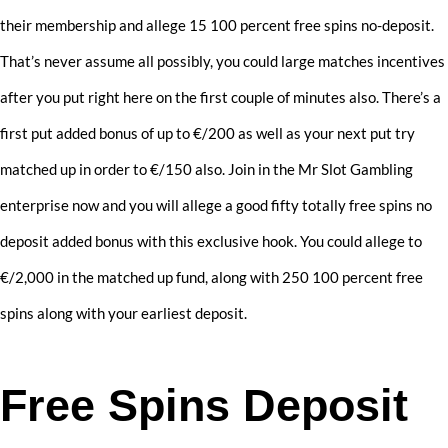
their membership and allege 15 100 percent free spins no-deposit.
That’s never assume all possibly, you could large matches incentives
after you put right here on the first couple of minutes also. There’s a
first put added bonus of up to €/200 as well as your next put try
matched up in order to €/150 also. Join in the Mr Slot Gambling
enterprise now and you will allege a good fifty totally free spins no
deposit added bonus with this exclusive hook. You could allege to
€/2,000 in the matched up fund, along with 250 100 percent free
spins along with your earliest deposit.
Free Spins Deposit