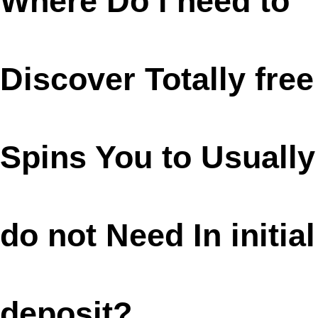
Where Do i need to
Discover Totally free
Spins You to Usually
do not Need In initial
deposit?