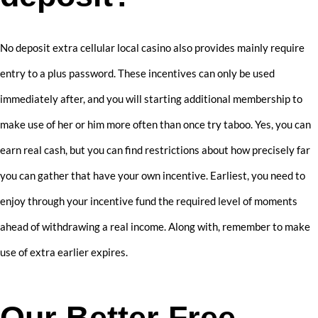
No deposit extra cellular local casino also provides mainly require
entry to a plus password. These incentives can only be used
immediately after, and you will starting additional membership to
make use of her or him more often than once try taboo. Yes, you can
earn real cash, but you can find restrictions about how precisely far
you can gather that have your own incentive. Earliest, you need to
enjoy through your incentive fund the required level of moments
ahead of withdrawing a real income. Along with, remember to make
use of extra earlier expires.
Our Better Free