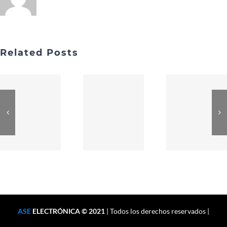
Related Posts
ASE
ELECTRÓNICA
© 2021
| Todos los derechos reservados |